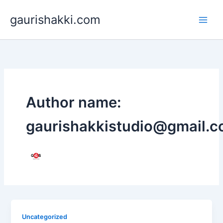
Skip
gaurishakki.com
to
content
Author name:
gaurishakkistudio@gmail.
Uncategorized