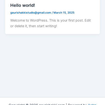
Hello world!
gaurishakkistudio@gmail.com
/
March 15, 2025
Welcome to WordPress. This is your first post. Edit
or delete it, then start writing!