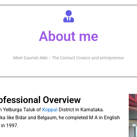
About me
Meet Gaurish Akki – The Contact Creator and entrepreneur
ofessional Overview
n Yelburga Taluk of
Koppal
District in Karnataka.
taka like Bidar and Belgaum, he completed M A in English
in 1997.