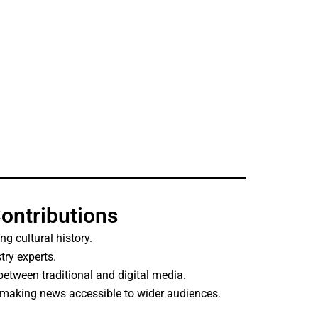
Contributions
ing cultural history.
try experts.
etween traditional and digital media.
 making news accessible to wider audiences.