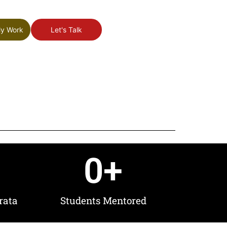
My Work
Let's Talk
0
+
rata
Students Mentored