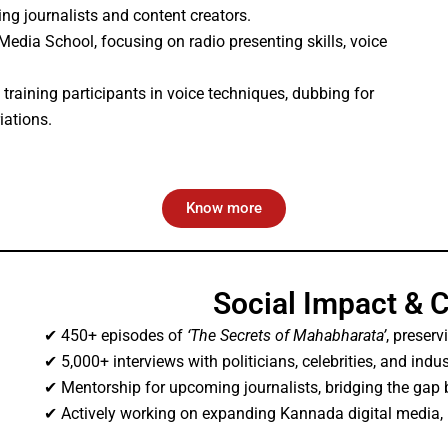
ng journalists and content creators.
dia School, focusing on radio presenting skills, voice
, training participants in voice techniques, dubbing for
iations.
Know more
Social Impact & 
✔ 450+ episodes of
‘The Secrets of Mahabharata’
, preserv
✔ 5,000+ interviews with politicians, celebrities, and indus
✔ Mentorship for upcoming journalists, bridging the gap b
✔ Actively working on expanding Kannada digital media,