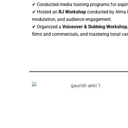
✔ Conducted media training programs for aspiri
✔ Hosted an
RJ Workshop
conducted by Alma Me
modulation, and audience engagement.
✔ Organized a
Voiceover & Dubbing Workshop
films and commercials, and mastering tonal var