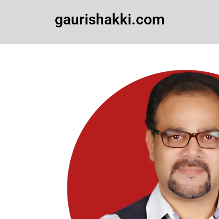
Skip
gaurishakki.com
to
content