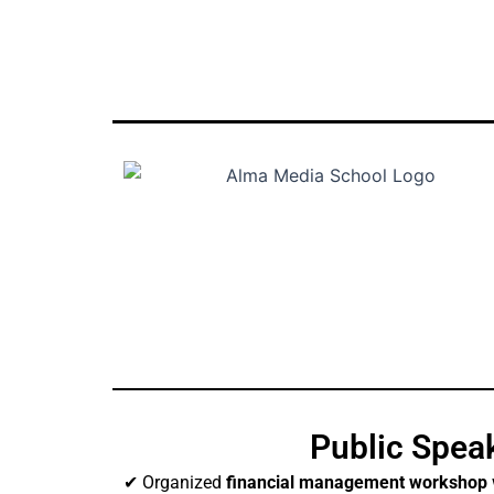
Public Spea
✔ Organized
financial management workshop