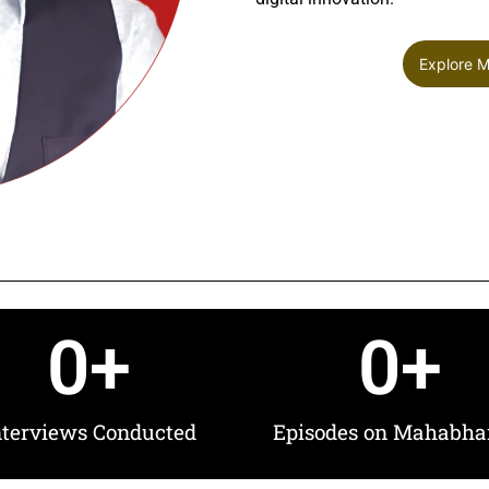
Explore 
0
+
0
+
nterviews Conducted
Episodes on Mahabha