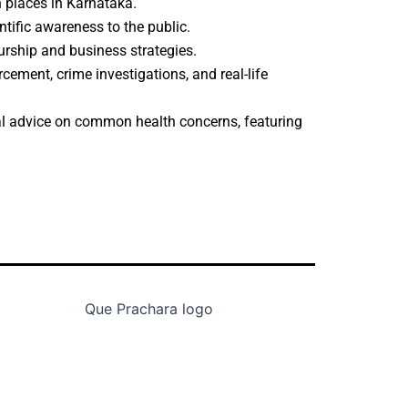
n places in Karnataka.
ntific awareness to the public.
eurship and business strategies.
rcement, crime investigations, and real-life
cal advice on common health concerns, featuring