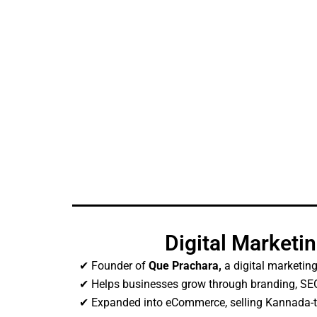
Digital Marketi
✔ Founder of
Que Prachara,
a digital marketing
✔ Helps businesses grow through branding, SEO
✔ Expanded into eCommerce, selling Kannada-t