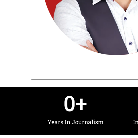
0
+
Years In Journalism
I