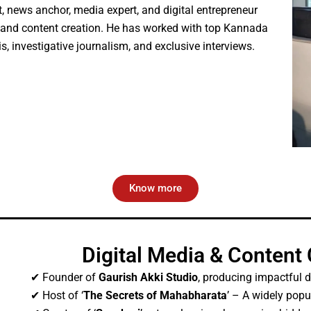
, news anchor, media expert, and digital entrepreneur
m and content creation. He has worked with top Kannada
is, investigative journalism, and exclusive interviews.
Know more
Digital Media & Content
✔ Founder of
Gaurish Akki Studio
, producing impactful d
✔ Host of ‘
The Secrets of Mahabharata
’ – A widely pop