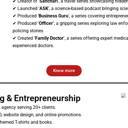
✔ Creator of ‘
Sanchari
’, a travel series showcasing hidde
✔ Launched ‘
ASK
’, a science-based podcast bringing scie
✔ Produced ‘
Business Guru
’, a series covering entrepren
✔ Produced
‘Officer’
, a gripping series exploring law enfo
policing stories.
✔ Created
‘Family Doctor’
, a series offering expert medi
experienced doctors.
Know more
ng & Entrepreneurship
 agency serving 20+ clients.
, website design, and online promotions.
hemed T-shirts and books.