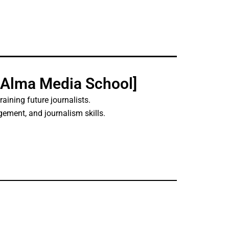
[Alma Media School]
 training future journalists.
ment, and journalism skills.