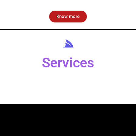
Know more
Services
Alma Media School
oring aspiring journalists at
Alma Media School
.