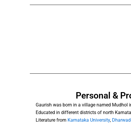
Personal & Pr
Gaurish was born in a village named Mudhol i
Educated in different districts of north Karna
Literature from
Karnataka University
,
Dharwad