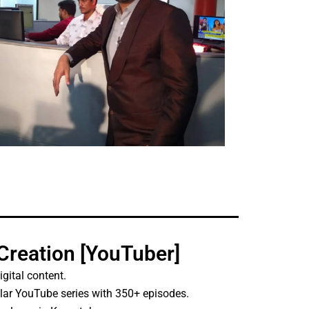
 Creation [YouTuber]
igital content.
ular YouTube series with 350+ episodes.