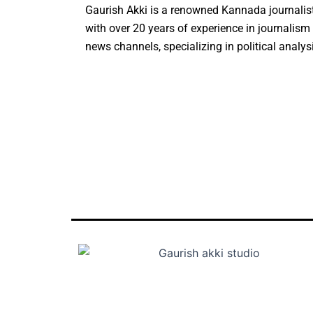
Gaurish Akki is a renowned Kannada journalist
with over 20 years of experience in journalis
news channels, specializing in political analys