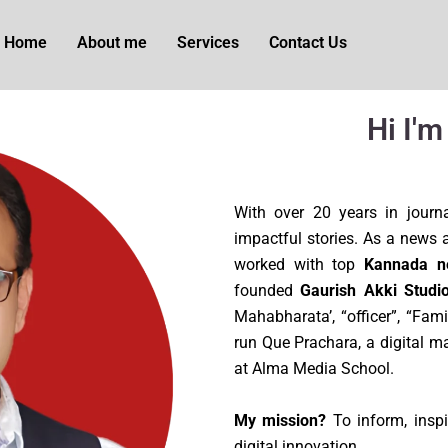
Home
About me
Services
Contact Us
Hi I'
With over 20 years in journa
impactful stories. As a news an
worked with top
Kannada n
founded
Gaurish Akki Studio
Mahabharata’, “officer”, “Fam
run Que Prachara, a digital m
at Alma Media School.
My mission?
To inform, inspi
digital innovation.