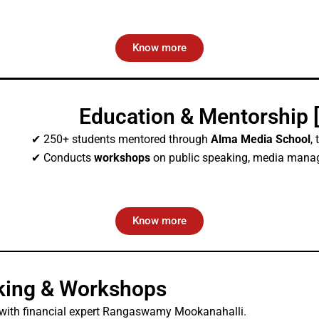
Know more
Education & Mentorship 
✔ 250+ students mentored through
Alma Media School
,
✔ Conducts
workshops
on public speaking, media manage
Know more
king & Workshops
with financial expert Rangaswamy Mookanahalli.