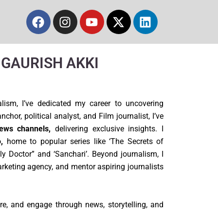
Facebook
Instagram
Youtube
X-
Linkedin
twitter
m GAURISH AKKI
lism, I’ve dedicated my career to uncovering
chor, political analyst, and Film journalist, I’ve
ews channels,
delivering exclusive insights. I
,
home to popular series like ‘The Secrets of
ily Doctor” and ‘Sanchari’. Beyond journalism, I
arketing agency, and mentor aspiring journalists
re, and engage through news, storytelling, and